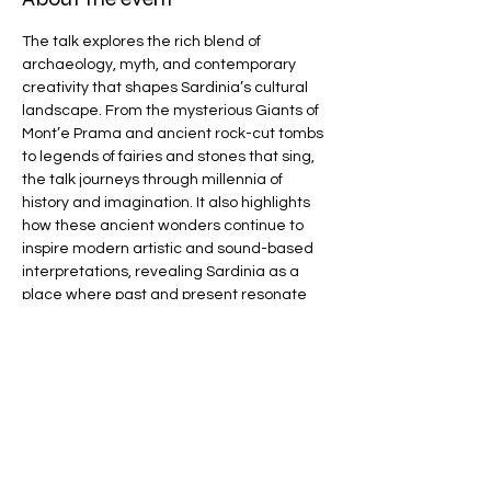
The talk explores the rich blend of 
archaeology, myth, and contemporary 
creativity that shapes Sardinia’s cultural 
landscape. From the mysterious Giants of 
Mont’e Prama and ancient rock-cut tombs 
to legends of fairies and stones that sing, 
the talk journeys through millennia of 
history and imagination. It also highlights 
how these ancient wonders continue to 
inspire modern artistic and sound-based 
interpretations, revealing Sardinia as a 
place where past and present resonate 
powerfully together.
For more information visit 
www.danteloughborough.co.uk
Share this event