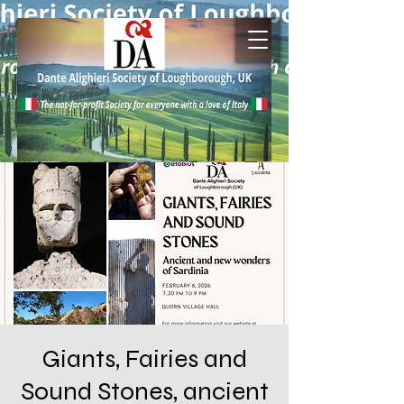
Giants, Fairies and
Sound Stones, ancient