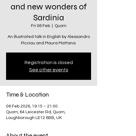
and new wonders of
Sardinia
Fri 06 Feb
  |  
Quorn
An illustrated talk in English by Alessandro
Picciau and Maura Mattana.
Registration is closed
See other events
Time & Location
06 Feb 2026, 19:15 – 21:00
Quorn, 64 Leicester Rd, Quorn,
Loughborough LE12 8BB, UK
About the event